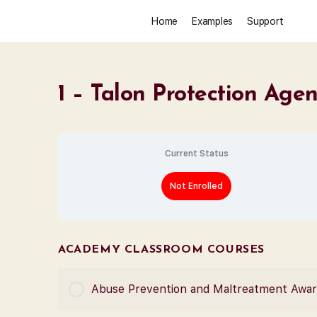
Home
Examples
Support
1 – Talon Protection Age
Current Status
Not Enrolled
ACADEMY CLASSROOM COURSES
Abuse Prevention and Maltreatment Awa