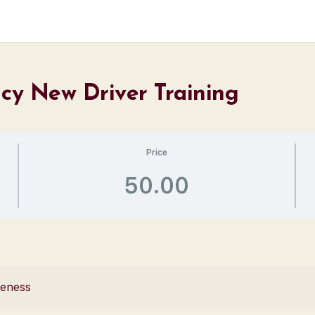
ncy New Driver Training
Price
50.00
reness