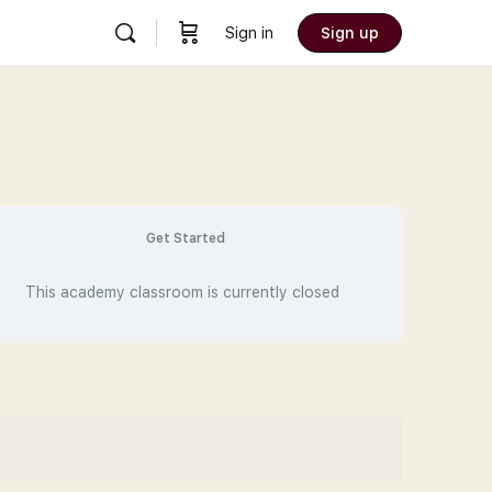
Sign in
Sign up
Get Started
This academy classroom is currently closed