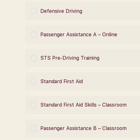
COURSE PROGRESS
Defensive Driving
COURSE PROGRESS
Passenger Assistance A – Online
COURSE PROGRESS
STS Pre-Driving Training
COURSE PROGRESS
Standard First Aid
COURSE PROGRESS
Standard First Aid Skills – Classroom
COURSE PROGRESS
Passenger Assistance B – Classroom