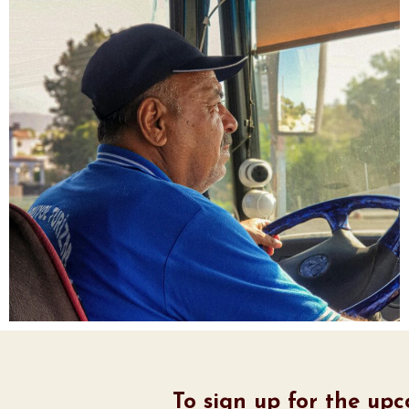
To sign up for the up