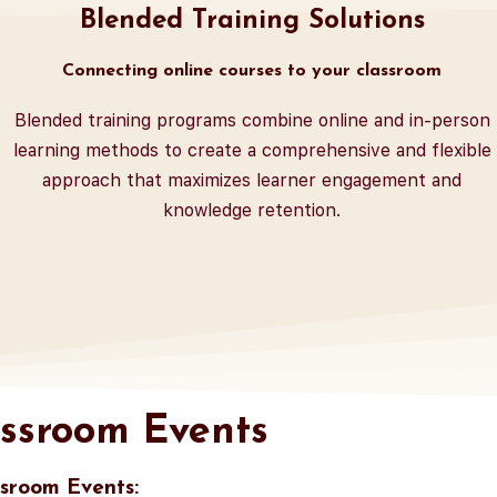
Blended Training Solutions
Connecting online courses to your classroom
Blended training programs combine online and in-person
learning methods to create a comprehensive and flexible
approach that maximizes learner engagement and
knowledge retention.
ssroom Events
sroom Events: