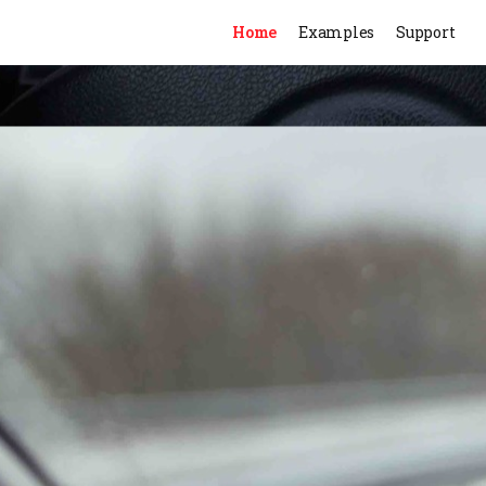
Home
Examples
Support