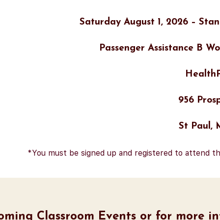
Saturday August 1, 2026 – Stan
Passenger Assistance B Wo
HealthP
956 Prosp
St Paul,
*You must be signed up and registered to attend th
coming Classroom Events or for more inf