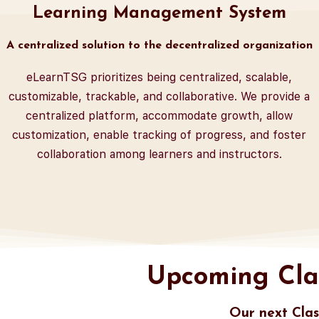
Learning Management System
A centralized solution to the decentralized organization
eLearnTSG prioritizes being centralized, scalable,
customizable, trackable, and collaborative. We provide a
centralized platform, accommodate growth, allow
customization, enable tracking of progress, and foster
collaboration among learners and instructors.
Upcoming Cla
Our next Clas