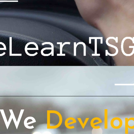
We
Host