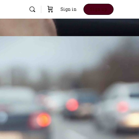
Sign in
Sign up