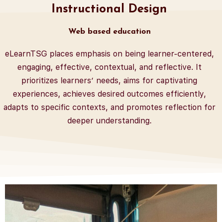
Instructional Design
Web based education
eLearnTSG places emphasis on being learner-centered,
engaging, effective, contextual, and reflective. It
prioritizes learners’ needs, aims for captivating
experiences, achieves desired outcomes efficiently,
adapts to specific contexts, and promotes reflection for
deeper understanding.