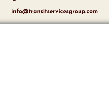
info@transitservicesgroup.com
ments or concerns:
ave an account with us? Lo