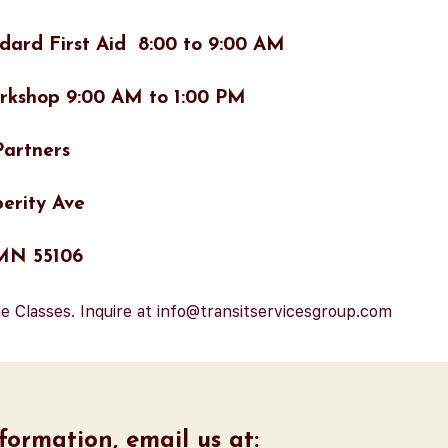
dard First Aid 8:00 to 9:00 AM
rkshop 9:00 AM to 1:00 PM
artners
erity Ave
 MN 55106
e Classes. Inquire at info@transitservicesgroup.com
ormation, email us at: