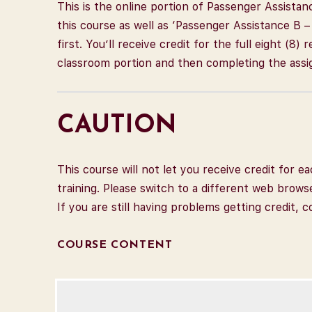
This is the online portion of Passenger Assistan
this course as well as ‘Passenger Assistance B 
first. You’ll receive credit for the full eight (8
classroom portion and then completing the assi
CAUTION
This course will not let you receive credit for
training. Please switch to a different web brows
If you are still having problems getting credit, 
COURSE CONTENT