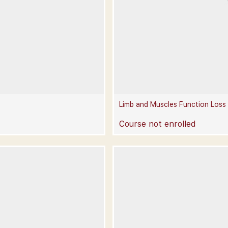
Limb and Muscles Function Loss
Course not enrolled