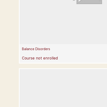
Balance Disorders
Course not enrolled