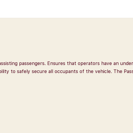
r assisting passengers. Ensures that operators have an unde
ility to safely secure all occupants of the vehicle. The Pa