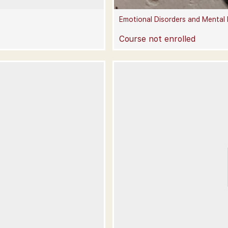
Emotional Disorders and Mental
Course not enrolled