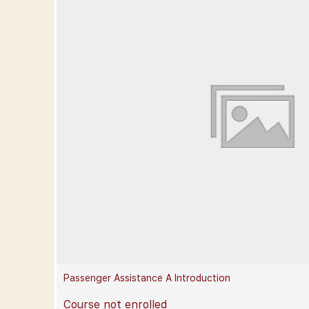
Passenger Assistance A Introduction
Course not enrolled