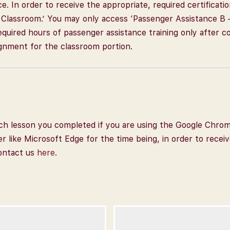
ce. In order to receive the appropriate, required certifica
– Classroom.’ You may only access ‘Passenger Assistance B 
) required hours of passenger assistance training only after 
gnment for the classroom portion.
 each lesson you completed if you are using the Google Chro
er like Microsoft Edge for the time being, in order to recei
contact us
here
.