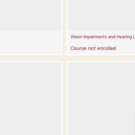
Vision Impairments and Hearing 
Course not enrolled