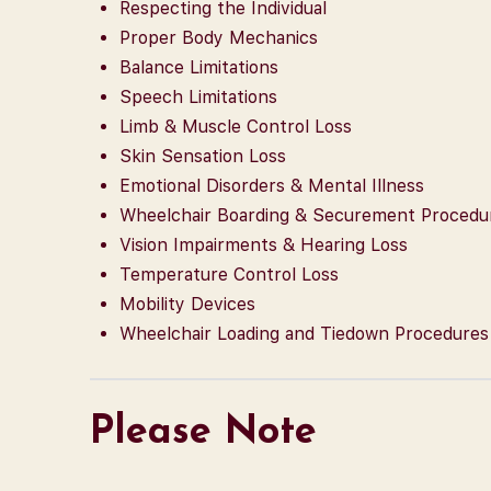
Respecting the Individual
Proper Body Mechanics
Balance Limitations
Speech Limitations
Limb & Muscle Control Loss
Skin Sensation Loss
Emotional Disorders & Mental Illness
Wheelchair Boarding & Securement Procedu
Vision Impairments & Hearing Loss
Temperature Control Loss
Mobility Devices
Wheelchair Loading and Tiedown Procedures
Please Note