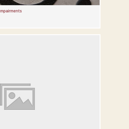
 Impairments