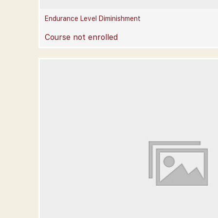
Endurance Level Diminishment
Course not enrolled