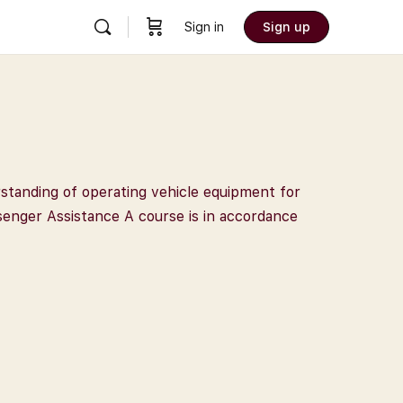
Sign in
Sign up
rstanding of operating vehicle equipment for
ssenger Assistance A course is in accordance