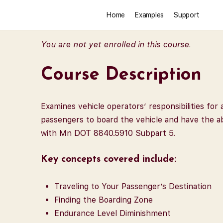
Home
Examples
Support
You are not yet enrolled in this course.
Course Description
Examines vehicle operators’ responsibilities fo
passengers to board the vehicle and have the ab
with Mn DOT 8840.5910 Subpart 5.
Key concepts covered include:
Traveling to Your Passenger’s Destination
Finding the Boarding Zone
Endurance Level Diminishment