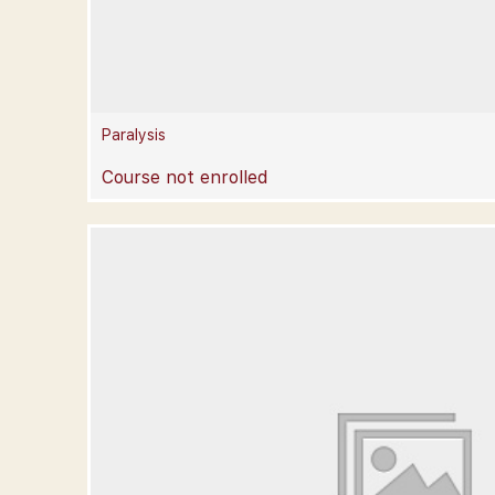
Paralysis
Course not enrolled