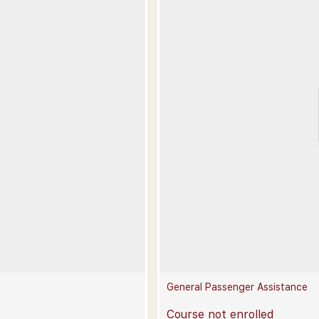
General Passenger Assistance
Course not enrolled