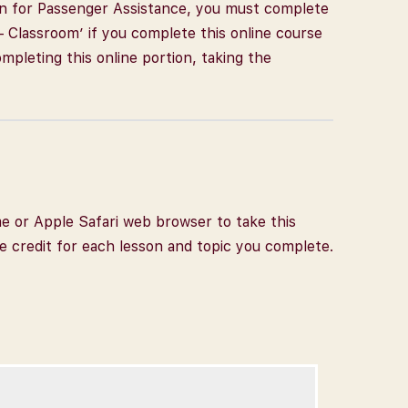
tion for Passenger Assistance, you must complete
– Classroom’ if you complete this online course
completing this online portion, taking the
me or Apple Safari web browser to take this
ve credit for each lesson and topic you complete.