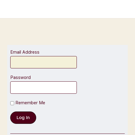
Email Address
Password
Remember Me