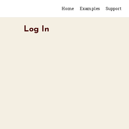
Home
Examples
Support
Log In