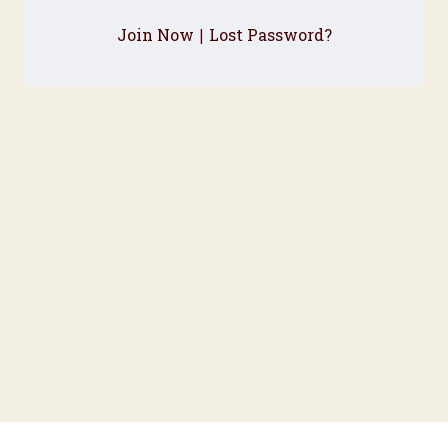
Join Now
Lost Password?
|