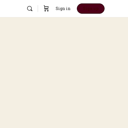
Sign in
Sign up