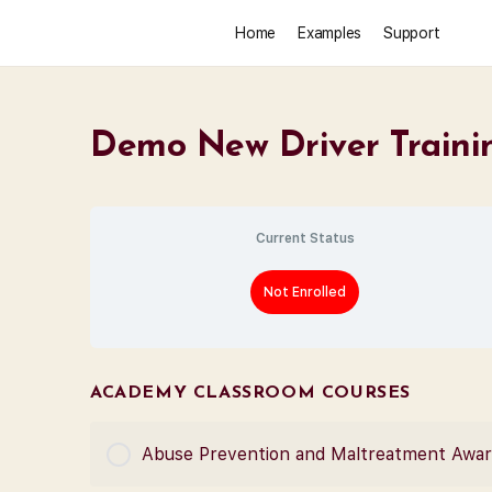
Home
Examples
Support
Demo New Driver Traini
Current Status
Not Enrolled
ACADEMY CLASSROOM COURSES
Abuse Prevention and Maltreatment Awa