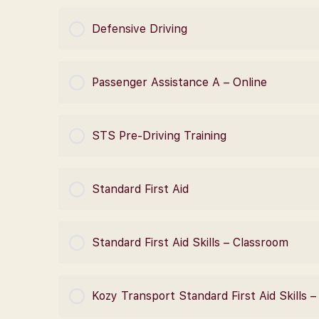
COURSE PROGRESS
Defensive Driving
COURSE PROGRESS
Passenger Assistance A – Online
COURSE PROGRESS
STS Pre-Driving Training
COURSE PROGRESS
Standard First Aid
COURSE PROGRESS
Standard First Aid Skills – Classroom
COURSE PROGRESS
Kozy Transport Standard First Aid Skills 