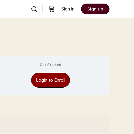
Sign in
Sign up
Get Started
Login to Enroll