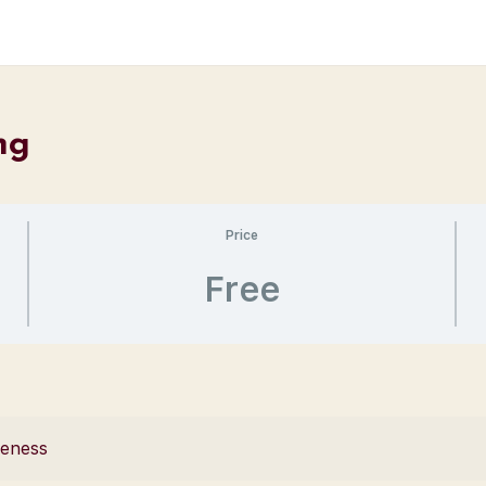
ng
Price
Free
reness