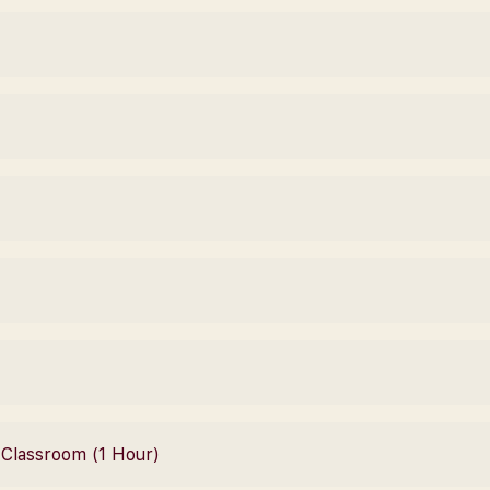
– Classroom (1 Hour)