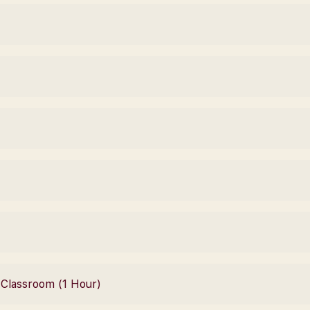
– Classroom (1 Hour)