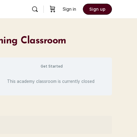
Sign in
Sign up
ining Classroom
Get Started
This academy classroom is currently closed