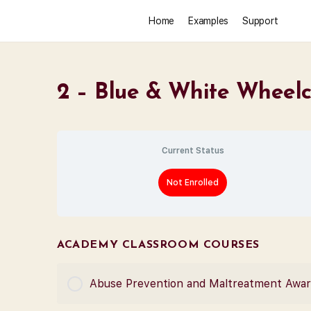
Home
Examples
Support
2 – Blue & White Wheelc
Current Status
Not Enrolled
ACADEMY CLASSROOM COURSES
Abuse Prevention and Maltreatment Awa