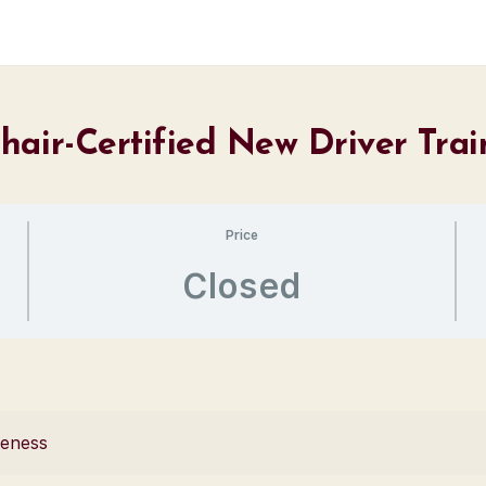
hair-Certified New Driver Tra
Price
Closed
reness