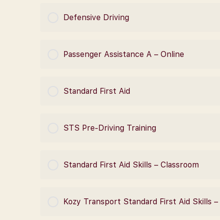
COURSE PROGRESS
Defensive Driving
COURSE PROGRESS
Passenger Assistance A – Online
COURSE PROGRESS
Standard First Aid
COURSE PROGRESS
STS Pre-Driving Training
COURSE PROGRESS
Standard First Aid Skills – Classroom
COURSE PROGRESS
Kozy Transport Standard First Aid Skills 