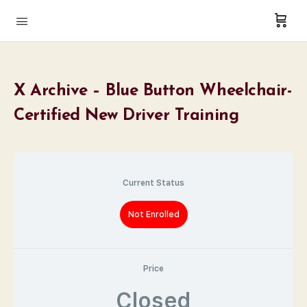
X Archive – Blue Button Wheelchair-
Certified New Driver Training
Current Status
Not Enrolled
Price
Closed