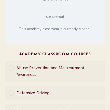
Get Started
This academy classroom is currently closed
ACADEMY CLASSROOM COURSES
Abuse Prevention and Maltreatment
Awareness
COURSE PROGRESS
Defensive Driving
0% Complete
0/0 Steps
COURSE PROGRESS