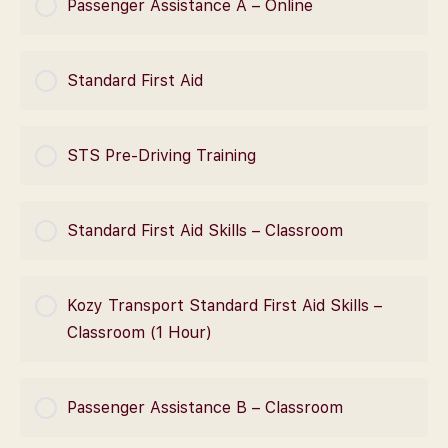
Passenger Assistance A – Online
0% Complete
0/0 Steps
COURSE PROGRESS
Standard First Aid
0% Complete
0/0 Steps
COURSE PROGRESS
STS Pre-Driving Training
0% Complete
0/0 Steps
COURSE PROGRESS
Standard First Aid Skills – Classroom
0% Complete
0/0 Steps
COURSE PROGRESS
Kozy Transport Standard First Aid Skills –
0% Complete
0/0 Steps
Classroom (1 Hour)
COURSE PROGRESS
Passenger Assistance B – Classroom
0% Complete
0/0 Steps