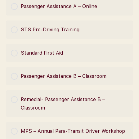
COURSE PROGRESS
Passenger Assistance A – Online
0% Complete
0/0 Steps
COURSE PROGRESS
STS Pre-Driving Training
0% Complete
0/0 Steps
COURSE PROGRESS
Standard First Aid
0% Complete
0/0 Steps
COURSE PROGRESS
Passenger Assistance B – Classroom
0% Complete
0/0 Steps
COURSE PROGRESS
Remedial- Passenger Assistance B –
0% Complete
0/0 Steps
Classroom
COURSE PROGRESS
MPS – Annual Para-Transit Driver Workshop
0% Complete
0/0 Steps