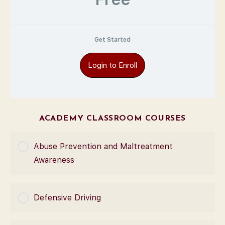
Get Started
Login to Enroll
ACADEMY CLASSROOM COURSES
Abuse Prevention and Maltreatment
Awareness
COURSE PROGRESS
Defensive Driving
0% Complete
0/0 Steps