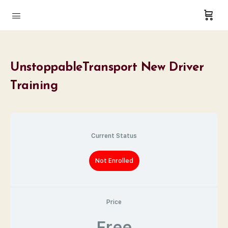
UnstoppableTransport New Driver
Training
Current Status
Not Enrolled
Price
Free