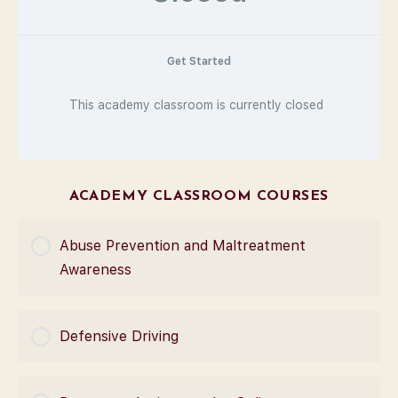
Get Started
This academy classroom is currently closed
ACADEMY CLASSROOM COURSES
Abuse Prevention and Maltreatment
Awareness
COURSE PROGRESS
Defensive Driving
0% Complete
0/0 Steps
COURSE PROGRESS