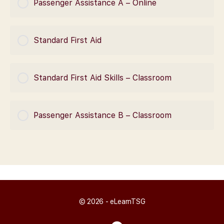
Passenger Assistance A – Online
0% Complete
0/0 Steps
COURSE PROGRESS
Standard First Aid
0% Complete
0/0 Steps
COURSE PROGRESS
Standard First Aid Skills – Classroom
0% Complete
0/0 Steps
COURSE PROGRESS
Passenger Assistance B – Classroom
0% Complete
0/0 Steps
COURSE PROGRESS
0% Complete
0/0 Steps
© 2026 - eLearnTSG