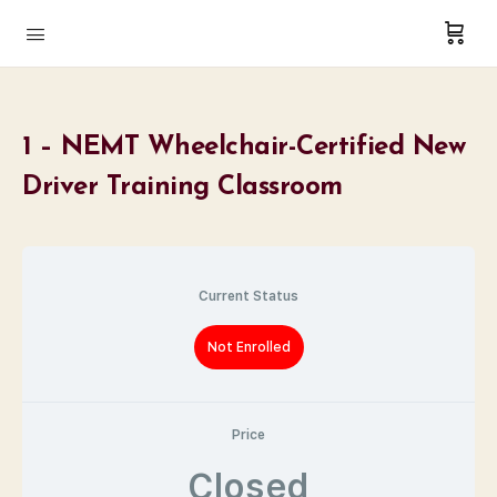
1 – NEMT Wheelchair-Certified New
Driver Training Classroom
Current Status
Not Enrolled
Price
Closed