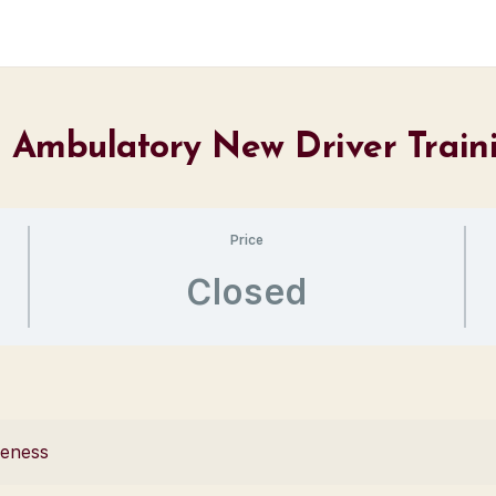
 – Ambulatory New Driver Train
Price
Closed
reness