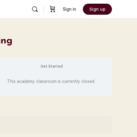
Sign in
Sign up
ing
Get Started
This academy classroom is currently closed