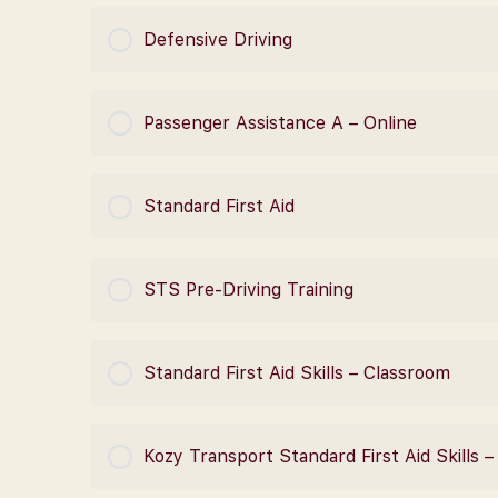
COURSE PROGRESS
Defensive Driving
COURSE PROGRESS
Passenger Assistance A – Online
COURSE PROGRESS
Standard First Aid
COURSE PROGRESS
STS Pre-Driving Training
COURSE PROGRESS
Standard First Aid Skills – Classroom
COURSE PROGRESS
Kozy Transport Standard First Aid Skills 