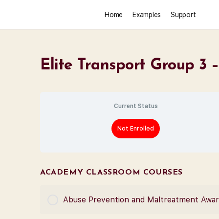
Home
Examples
Support
Elite Transport Group 3
Current Status
Not Enrolled
ACADEMY CLASSROOM COURSES
Abuse Prevention and Maltreatment Awa