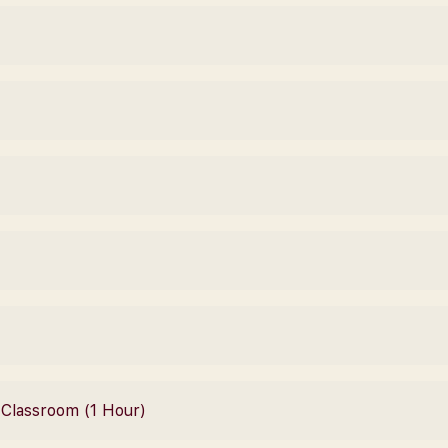
– Classroom (1 Hour)