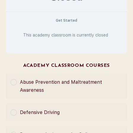
Get Started
This academy classroom is currently closed
ACADEMY CLASSROOM COURSES
Abuse Prevention and Maltreatment
Awareness
COURSE PROGRESS
Defensive Driving
0% Complete
0/0 Steps
COURSE PROGRESS