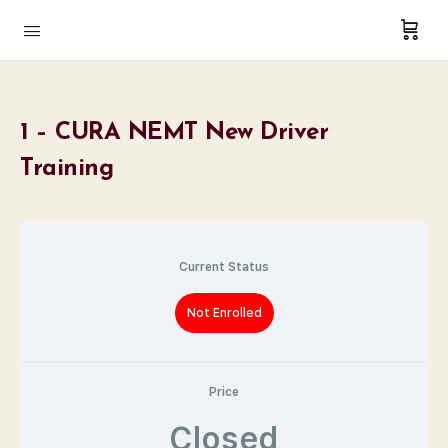
1 – CURA NEMT New Driver
Training
Current Status
Not Enrolled
Price
Closed