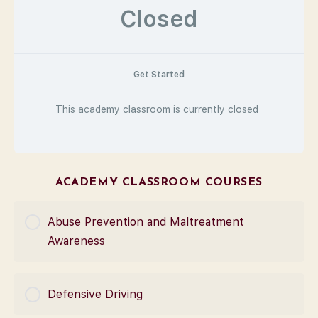
Closed
Get Started
This academy classroom is currently closed
ACADEMY CLASSROOM COURSES
Abuse Prevention and Maltreatment
Awareness
COURSE PROGRESS
Defensive Driving
0% Complete
0/0 Steps