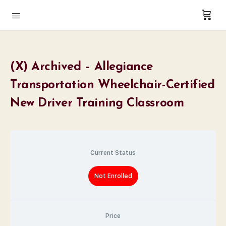
(X) Archived – Allegiance
Transportation Wheelchair-Certified
New Driver Training Classroom
Current Status
Not Enrolled
Price