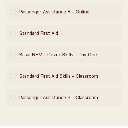
COURSE PROGRESS
Passenger Assistance A – Online
0% Complete
0/0 Steps
COURSE PROGRESS
Standard First Aid
0% Complete
0/0 Steps
COURSE PROGRESS
Basic NEMT Driver Skills – Day One
0% Complete
0/0 Steps
COURSE PROGRESS
Standard First Aid Skills – Classroom
0% Complete
0/0 Steps
COURSE PROGRESS
Passenger Assistance B – Classroom
0% Complete
0/0 Steps
COURSE PROGRESS
0% Complete
0/0 Steps