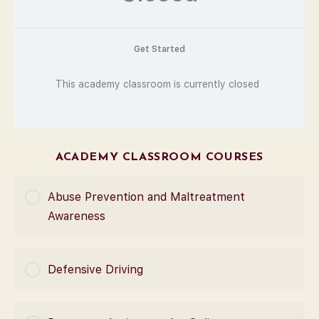
Get Started
This academy classroom is currently closed
ACADEMY CLASSROOM COURSES
Abuse Prevention and Maltreatment
Awareness
COURSE PROGRESS
Defensive Driving
0% Complete
0/0 Steps
COURSE PROGRESS