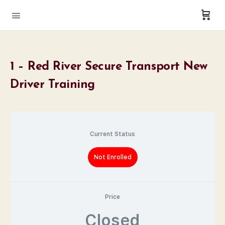
1 – Red River Secure Transport New
Driver Training
Current Status
Not Enrolled
Price
Closed