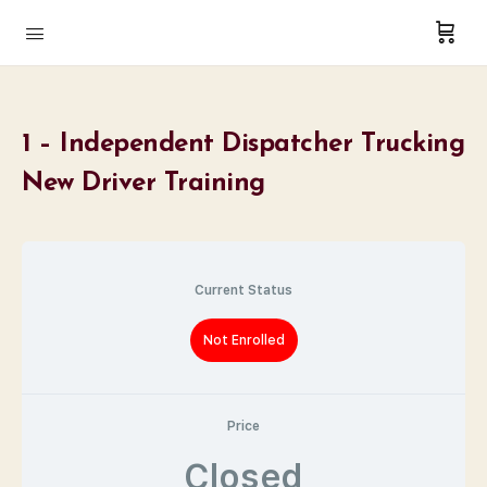
1 – Independent Dispatcher Trucking
New Driver Training
Current Status
Not Enrolled
Price
Closed