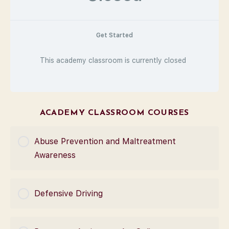
Get Started
This academy classroom is currently closed
ACADEMY CLASSROOM COURSES
Abuse Prevention and Maltreatment
Awareness
COURSE PROGRESS
Defensive Driving
0% Complete
0/0 Steps
COURSE PROGRESS