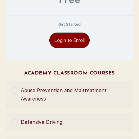
Get Started
Login to Enroll
ACADEMY CLASSROOM COURSES
Abuse Prevention and Maltreatment
Awareness
COURSE PROGRESS
Defensive Driving
0% Complete
0/0 Steps