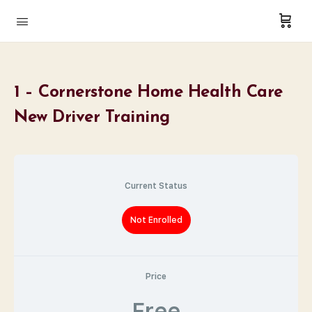
1 – Cornerstone Home Health Care
New Driver Training
Current Status
Not Enrolled
Price
Free