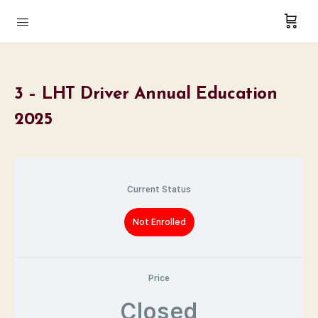
3 – LHT Driver Annual Education
2025
Current Status
Not Enrolled
Price
Closed