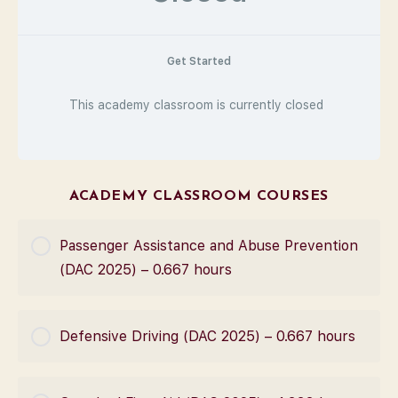
Get Started
This academy classroom is currently closed
ACADEMY CLASSROOM COURSES
Passenger Assistance and Abuse Prevention
(DAC 2025) – 0.667 hours
COURSE PROGRESS
Defensive Driving (DAC 2025) – 0.667 hours
0% Complete
0/0 Steps
COURSE PROGRESS