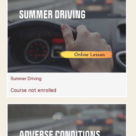
Summer Driving
Course not enrolled