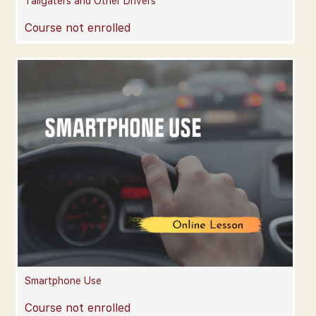
Tailgaters and Other Drivers
Course not enrolled
Smartphone Use
Course not enrolled