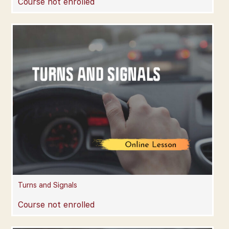
Course not enrolled
Turns and Signals
Course not enrolled