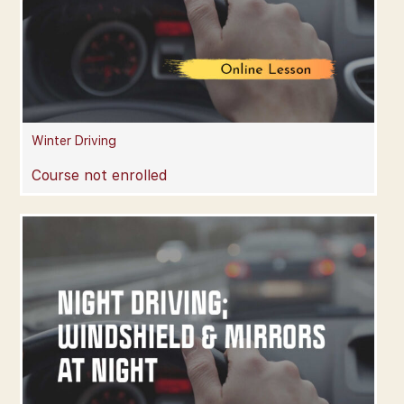
Winter Driving
Course not enrolled