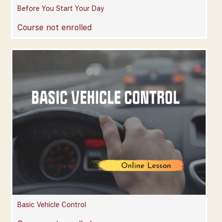
Before You Start Your Day
Course not enrolled
Basic Vehicle Control