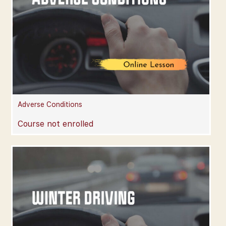
Adverse Conditions
Course not enrolled