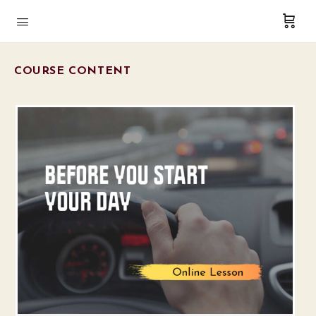
COURSE CONTENT