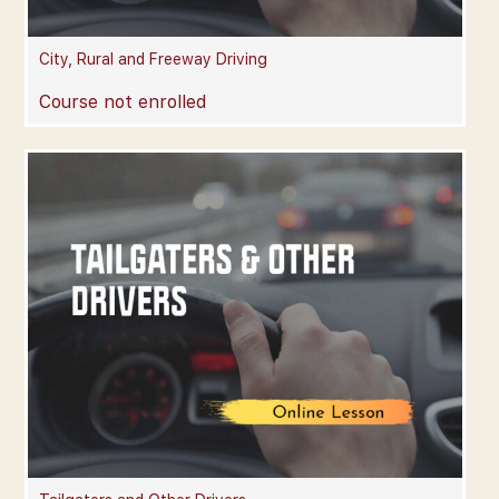
City, Rural and Freeway Driving
Course not enrolled