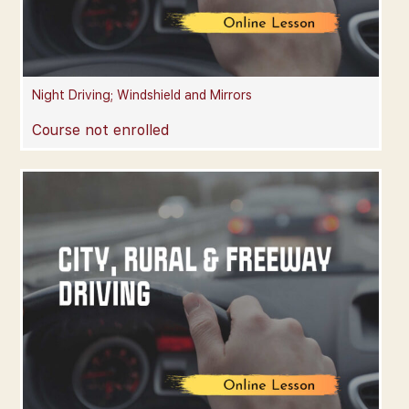
Night Driving; Windshield and Mirrors
Course not enrolled