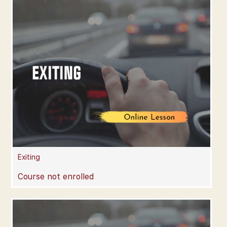
Exiting
Course not enrolled