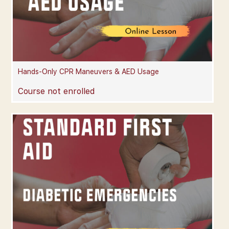
Hands-Only CPR Maneuvers & AED Usage
Course not enrolled