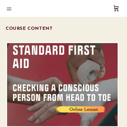
COURSE CONTENT