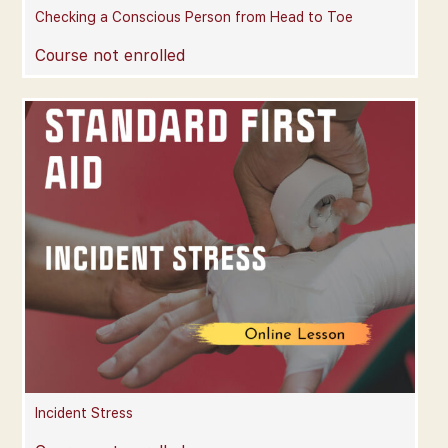
Checking a Conscious Person from Head to Toe
Course not enrolled
Incident Stress