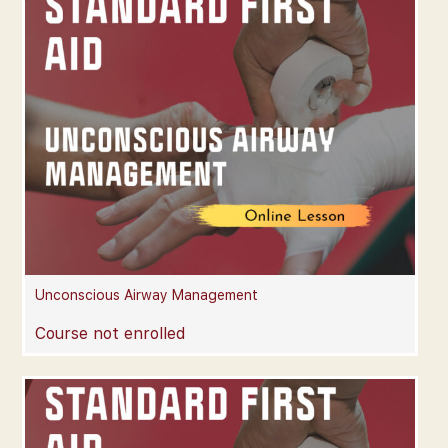
Unconscious Airway Management
Course not enrolled