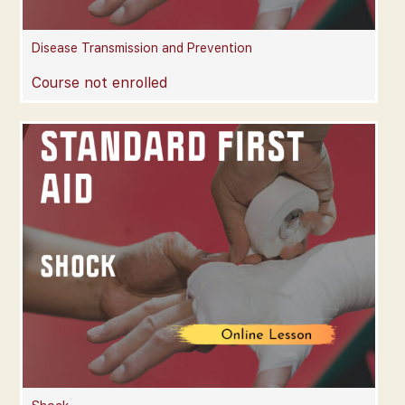
Disease Transmission and Prevention
Course not enrolled