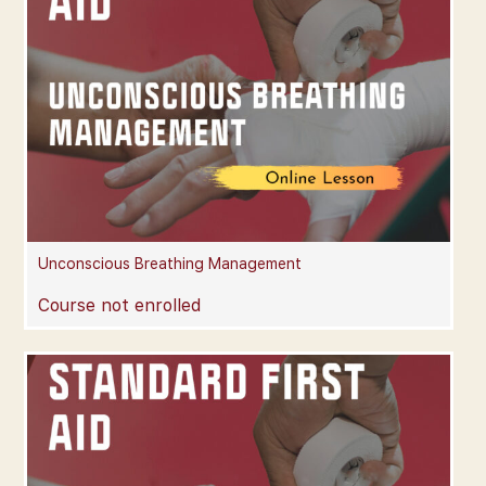
Unconscious Breathing Management
Course not enrolled