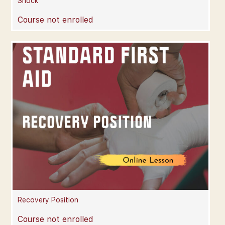
Shock
Course not enrolled
Recovery Position
Course not enrolled