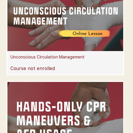
Unconscious Circulation Management
Course not enrolled