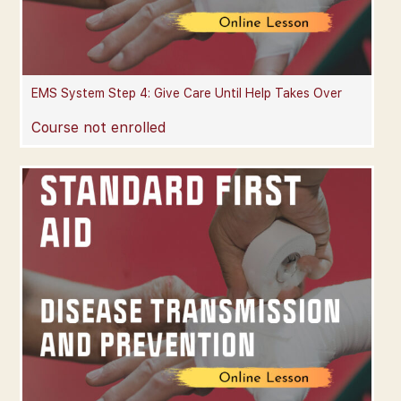
EMS System Step 4: Give Care Until Help Takes Over
Course not enrolled