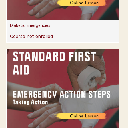
Diabetic Emergencies
Course not enrolled