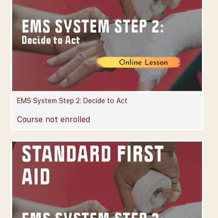
EMS System Step 2: Decide to Act
Course not enrolled