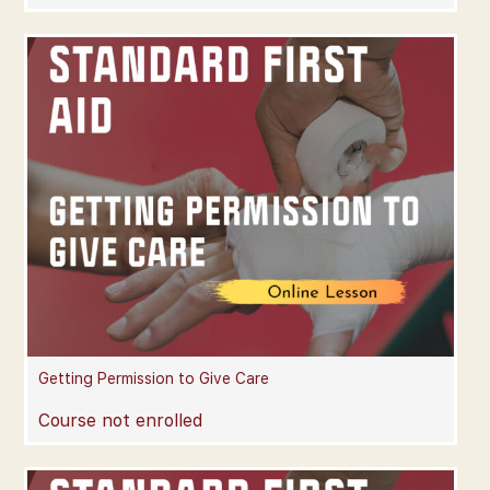
Getting Permission to Give Care
Course not enrolled