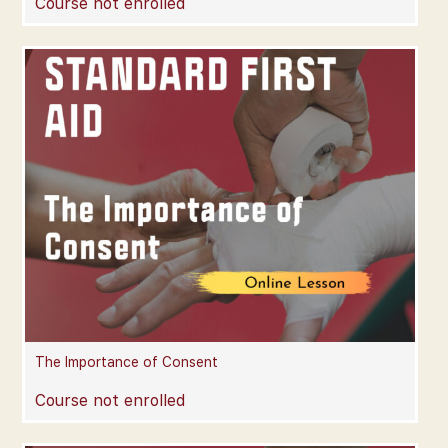
Course not enrolled
The Importance of Consent
Course not enrolled