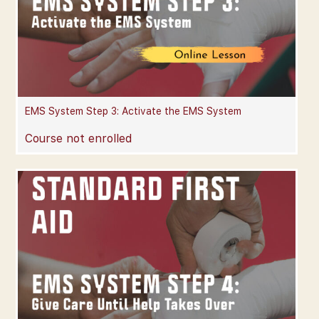
EMS System Step 3: Activate the EMS System
Course not enrolled