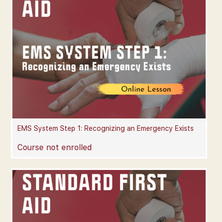
EMS System Step 1: Recognizing an Emergency Exists
Course not enrolled