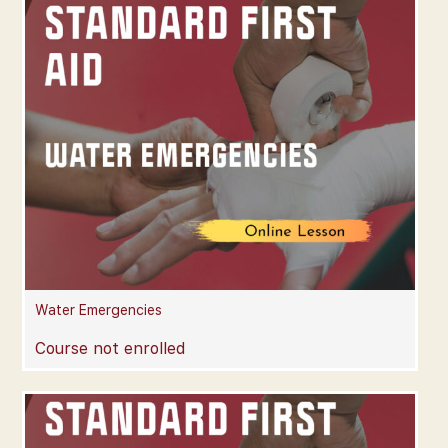
Water Emergencies
Course not enrolled