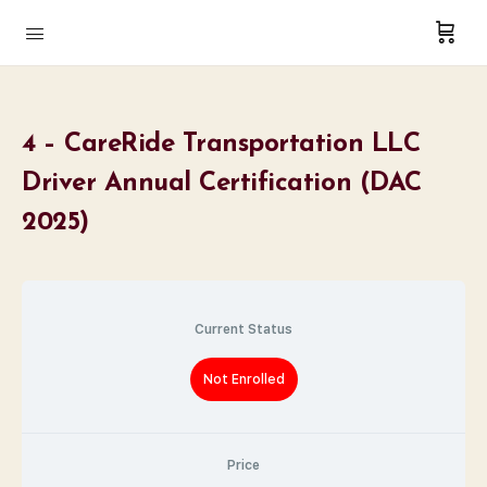
4 – CareRide Transportation LLC
Driver Annual Certification (DAC
2025)
Current Status
Not Enrolled
Price