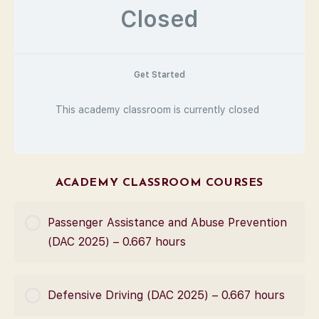
Closed
Get Started
This academy classroom is currently closed
ACADEMY CLASSROOM COURSES
Passenger Assistance and Abuse Prevention
(DAC 2025) – 0.667 hours
COURSE PROGRESS
Defensive Driving (DAC 2025) – 0.667 hours
0% Complete
0/0 Steps