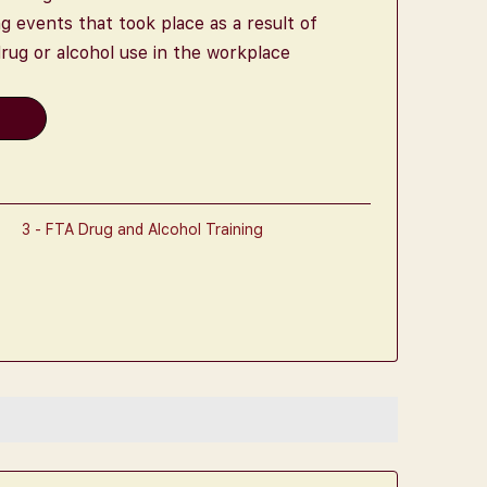
 events that took place as a result of
rug or alcohol use in the workplace
t
3 - FTA Drug and Alcohol Training