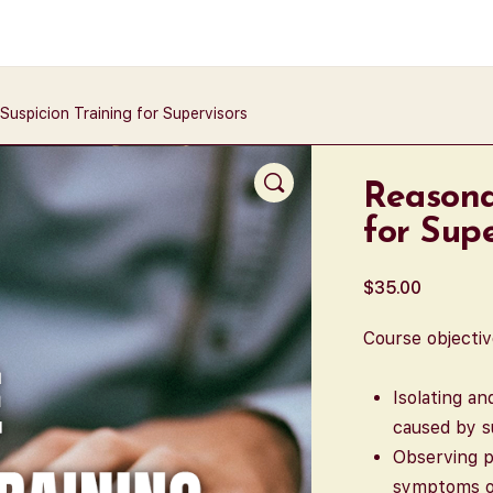
Suspicion Training for Supervisors
Reasona
for Supe
$
35.00
Course objectiv
Isolating a
caused by s
Observing p
symptoms of