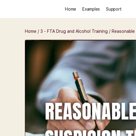
Home
Examples
Support
Home
/
3 - FTA Drug and Alcohol Training
/ Reasonable 