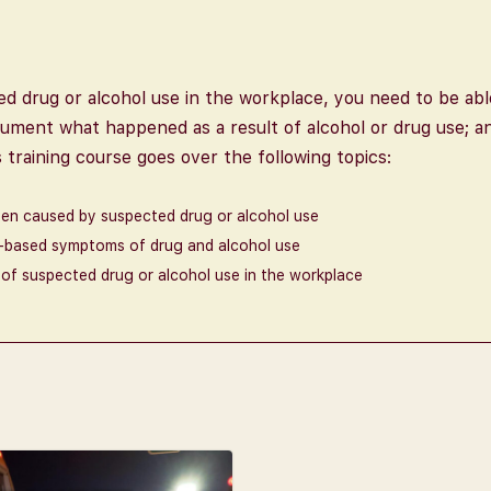
zed drug or alcohol use in the workplace, you need to be ab
ument what happened as a result of alcohol or drug use; a
training course goes over the following topics:
een caused by suspected drug or alcohol use
e-based symptoms of drug and alcohol use
of suspected drug or alcohol use in the workplace