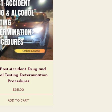
Post-Accident Drug and
ol Testing Determination
Procedures
$
35.00
ADD TO CART