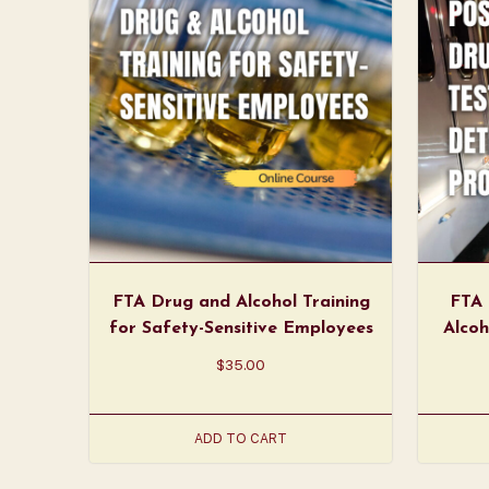
FTA Drug and Alcohol Training
FTA 
for Safety-Sensitive Employees
Alcoh
$
35.00
ADD TO CART