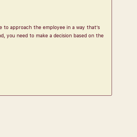
le to approach the employee in a way that’s
nd, you need to make a decision based on the