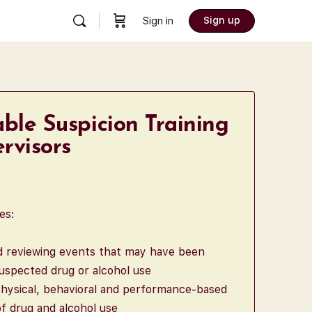
Sign up
Sign in
ble Suspicion Training
rvisors
es:
nd reviewing events that may have been
uspected drug or alcohol use
hysical, behavioral and performance-based
 drug and alcohol use