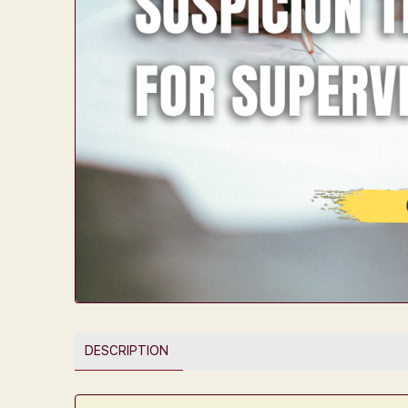
DESCRIPTION