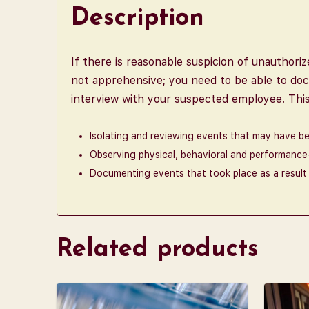
Description
If there is reasonable suspicion of unauthori
not apprehensive; you need to be able to doc
interview with your suspected employee. This 
Isolating and reviewing events that may have b
Observing physical, behavioral and performanc
Documenting events that took place as a result 
Related products