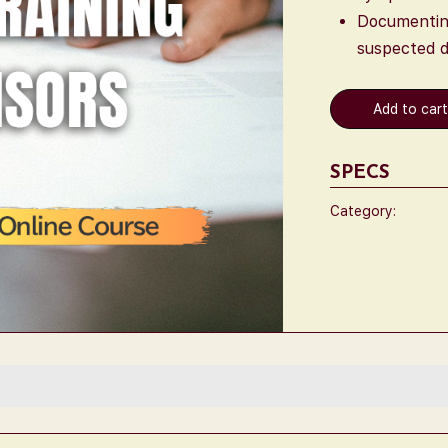
Documenting
suspected d
Add to car
SPECS
Category: