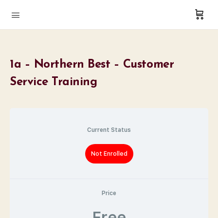
1a – Northern Best – Customer
Service Training
Current Status
Not Enrolled
Price
Free