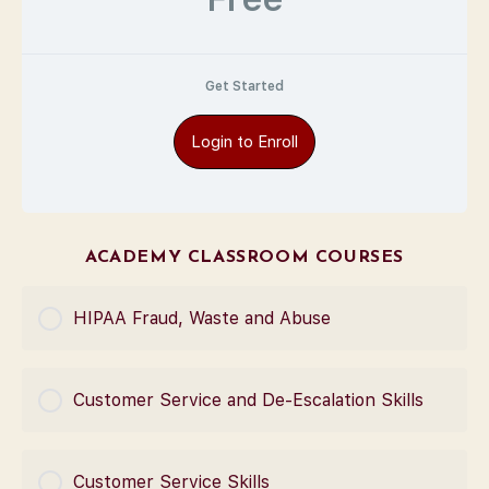
Get Started
Login to Enroll
ACADEMY CLASSROOM COURSES
HIPAA Fraud, Waste and Abuse
COURSE PROGRESS
Customer Service and De-Escalation Skills
0% Complete
0/0 Steps
COURSE PROGRESS
Customer Service Skills
0% Complete
0/0 Steps