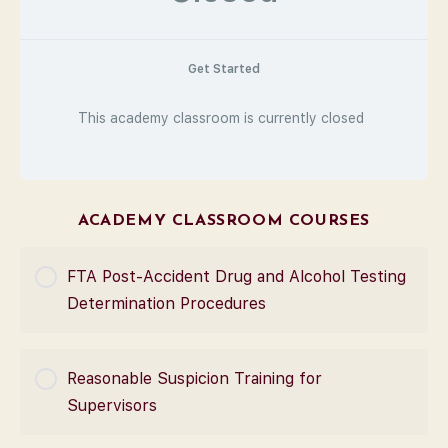
Get Started
This academy classroom is currently closed
ACADEMY CLASSROOM COURSES
FTA Post-Accident Drug and Alcohol Testing
Determination Procedures
COURSE PROGRESS
Reasonable Suspicion Training for
0% Complete
0/0 Steps
Supervisors