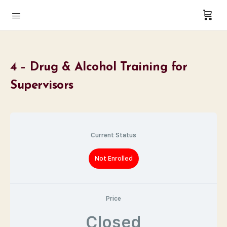
4 – Drug & Alcohol Training for
Supervisors
Current Status
Not Enrolled
Price
Closed