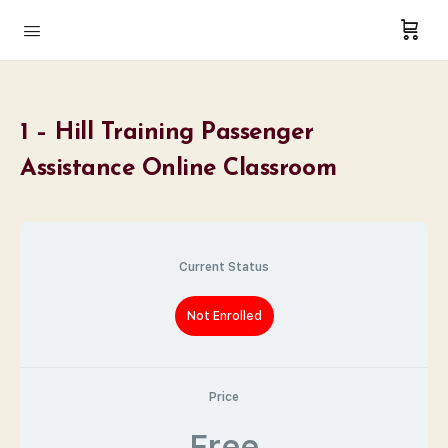
1 – Hill Training Passenger
Assistance Online Classroom
Current Status
Not Enrolled
Price
Free