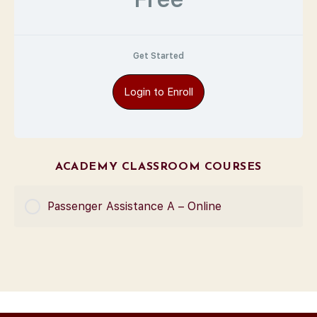
Get Started
Login to Enroll
ACADEMY CLASSROOM COURSES
Passenger Assistance A – Online
COURSE PROGRESS
0% Complete
0/0 Steps