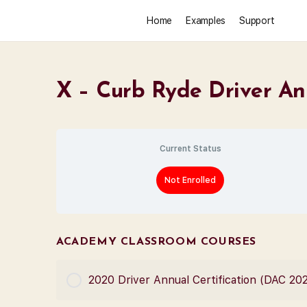
Home
Examples
Support
X – Curb Ryde Driver An
Current Status
Not Enrolled
ACADEMY CLASSROOM COURSES
2020 Driver Annual Certification (DAC 