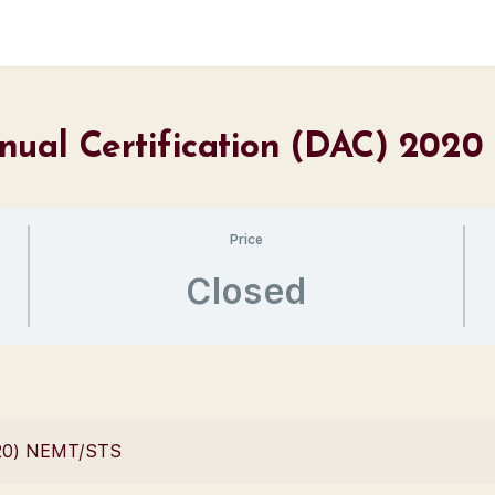
nual Certification (DAC) 2020
Price
Closed
2020) NEMT/STS