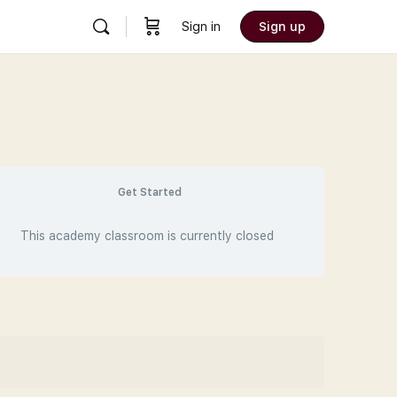
Sign in
Sign up
Get Started
This academy classroom is currently closed