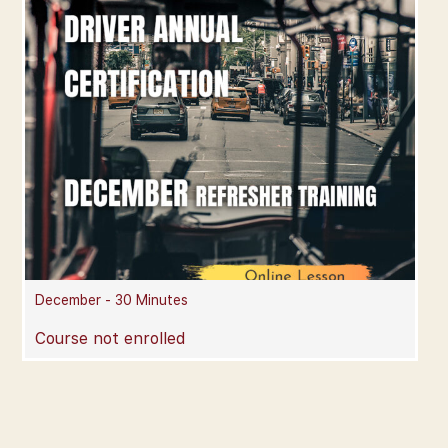
December - 30 Minutes
Course not enrolled