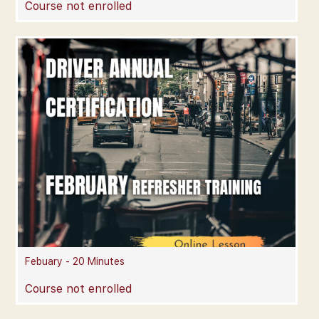
Course not enrolled
Febuary - 20 Minutes
Course not enrolled