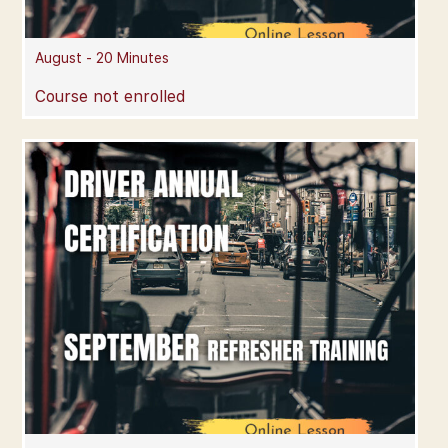
August - 20 Minutes
Course not enrolled