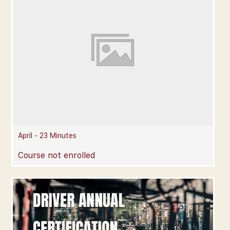
April - 23 Minutes
Course not enrolled