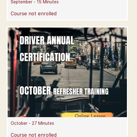
September - 15 Minutes
Course not enrolled
October - 27 Minutes
Course not enrolled