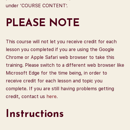
under ‘COURSE CONTENT’.
PLEASE NOTE
This course will not let you receive credit for each
lesson you completed if you are using the Google
Chrome or Apple Safari web browser to take this
training. Please switch to a different web browser like
Microsoft Edge for the time being, in order to
receive credit for each lesson and topic you
complete. If you are still having problems getting
credit, contact us
here
.
Instructions