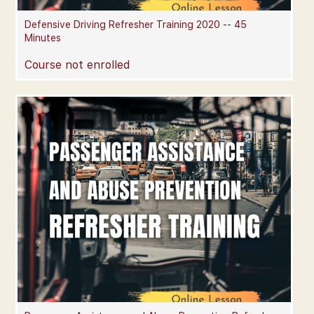
Defensive Driving Refresher Training 2020 -- 45
Minutes
Course not enrolled