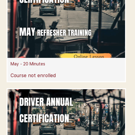
May - 20 Minutes
Course not enrolled