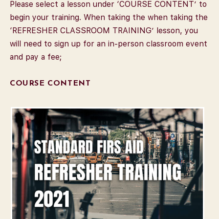
Please select a lesson under ‘COURSE CONTENT’ to
begin your training. When taking the when taking the
‘REFRESHER CLASSROOM TRAINING’ lesson, you
will need to sign up for an in-person classroom event
and pay a fee;
COURSE CONTENT