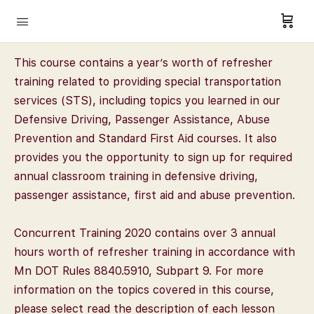
This course contains a year’s worth of refresher
training related to providing special transportation
services (STS), including topics you learned in our
Defensive Driving, Passenger Assistance, Abuse
Prevention and Standard First Aid courses. It also
provides you the opportunity to sign up for required
annual classroom training in defensive driving,
passenger assistance, first aid and abuse prevention.
Concurrent Training 2020 contains over 3 annual
hours worth of refresher training in accordance with
Mn DOT Rules 8840.5910, Subpart 9. For more
information on the topics covered in this course,
please select read the description of each lesson