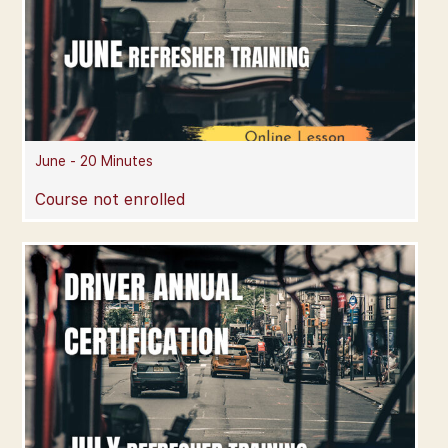
June - 20 Minutes
Course not enrolled