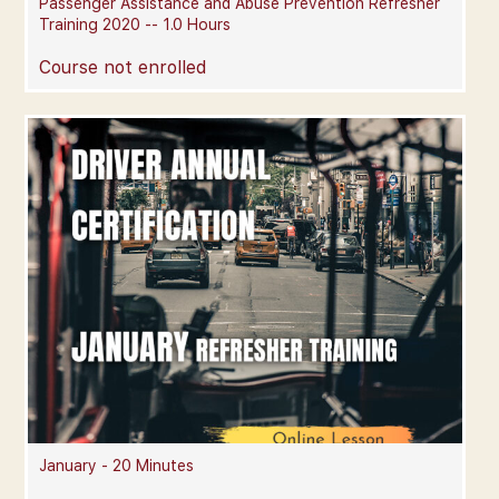
Passenger Assistance and Abuse Prevention Refresher
Training 2020 -- 1.0 Hours
Course not enrolled
January - 20 Minutes