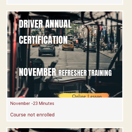
November -23 Minutes
Course not enrolled