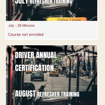
July - 28 Minutes
Course not enrolled