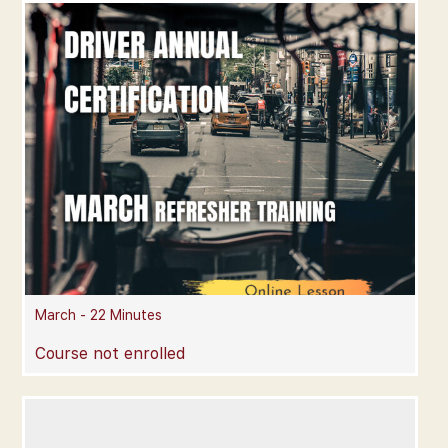
March - 22 Minutes
Course not enrolled