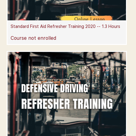
Standard First Aid Refresher Training 2020 -- 1.3 Hours
Course not enrolled