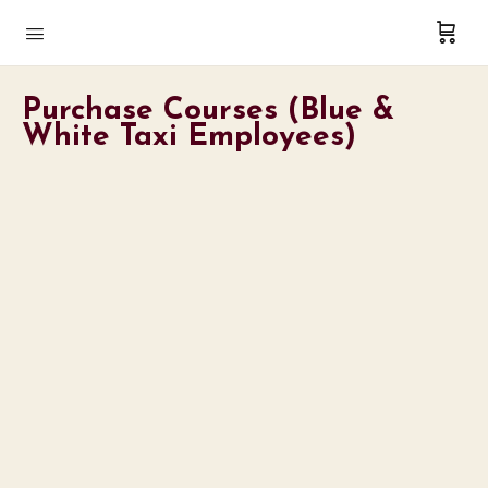
Purchase Courses (Blue &
White Taxi Employees)