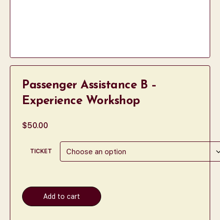
Passenger Assistance B –
Experience Workshop
$
50.00
TICKET
Add to cart