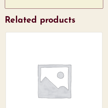
Related products