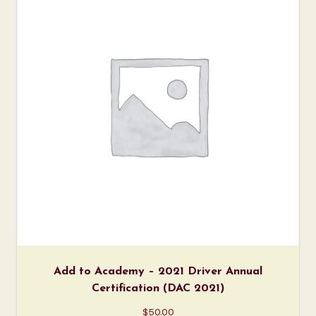
Add to Academy – 2021 Driver Annual
Certification (DAC 2021)
$
50.00