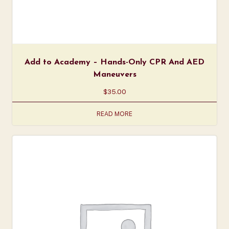
Add to Academy – Hands-Only CPR And AED
Maneuvers
$
35.00
READ MORE