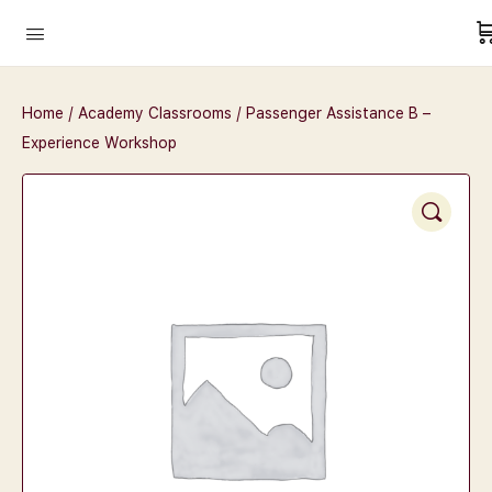
Home
/
Academy Classrooms
/ Passenger Assistance B –
Experience Workshop