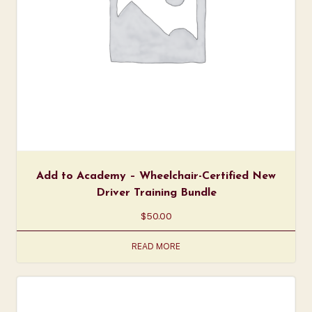
Add to Academy – Wheelchair-Certified New
Driver Training Bundle
$
50.00
READ MORE