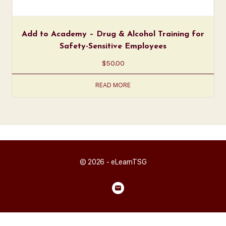
Add to Academy – Drug & Alcohol Training for
Safety-Sensitive Employees
$
50.00
READ MORE
© 2026 - eLearnTSG