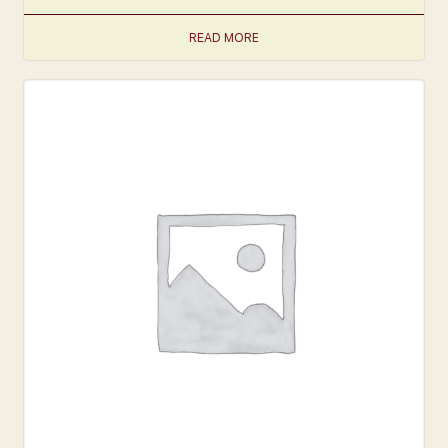
READ MORE