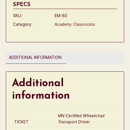
SPECS
SKU:
EM-80
Category:
Academy Classrooms
ADDITIONAL INFORMATION
Additional
information
MN Certified Wheelchair
TICKET
Transport Driver