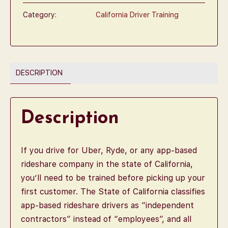
Category:
California Driver Training
DESCRIPTION
Description
If you drive for Uber, Ryde, or any app-based
rideshare company in the state of California,
you’ll need to be trained before picking up your
first customer. The State of California classifies
app-based rideshare drivers as “independent
contractors” instead of “employees”, and all