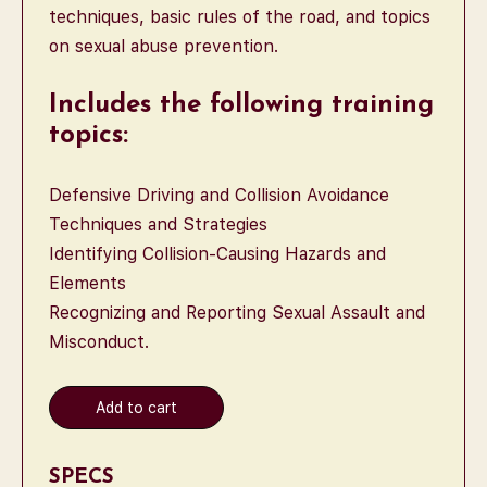
techniques, basic rules of the road, and topics
on sexual abuse prevention.
Includes the following training
topics:
Defensive Driving and Collision Avoidance
Techniques and Strategies
Identifying Collision-Causing Hazards and
Elements
Recognizing and Reporting Sexual Assault and
Misconduct.
Add to cart
SPECS