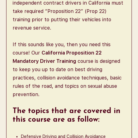
independent contract drivers in California must
take required “Proposition 22” (Prop 22)
training prior to putting their vehicles into
revenue service.
If this sounds like you, then you need this
course! Our
California Proposition 22
Mandatory Driver Training
course is designed
to keep you up to date on best driving
practices, collision avoidance techniques, basic
rules of the road, and topics on sexual abuse
prevention.
The topics that are covered in
this course are as follow:
Defensive Driving and Collision Avoidance