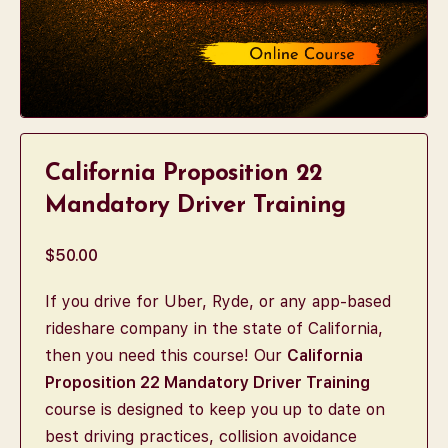
California Proposition 22
Mandatory Driver Training
$
50.00
If you drive for Uber, Ryde, or any app-based
rideshare company in the state of California,
then you need this course! Our
California
Proposition 22 Mandatory Driver Training
course is designed to keep you up to date on
best driving practices, collision avoidance