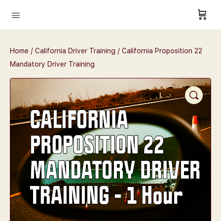
Home
/
California Driver Training
/ California Proposition 22
Mandatory Driver Training