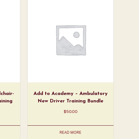
chair-
Add to Academy – Ambulatory
aining
New Driver Training Bundle
$
50.00
READ MORE