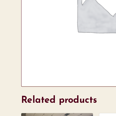
Related products