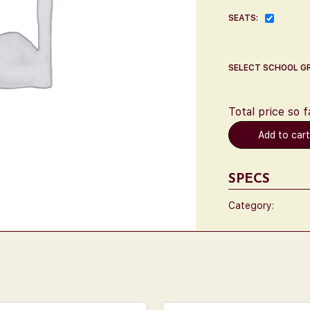
SEATS:
SELECT SCHOOL G
Total price so f
Add to car
SPECS
Category: