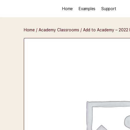
Home
Examples
Support
Home
/
Academy Classrooms
/ Add to Academy – 2022 D