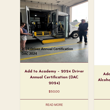
Add to Academy – 2024 Driver
Add
Annual Certification (DAC
Alcoho
2024)
$
50.00
READ MORE