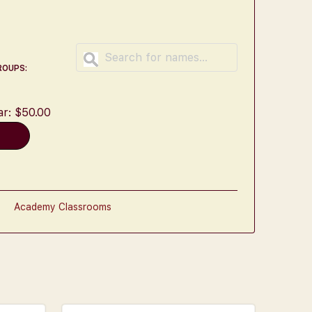
ROUPS:
ar:
$
50.00
t
Academy Classrooms