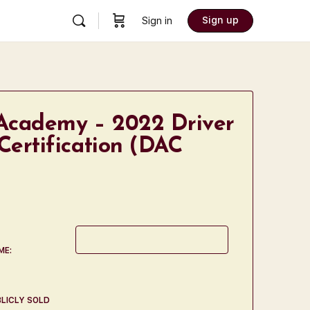
Sign up
Sign in
Academy – 2022 Driver
Certification (DAC
ME:
LICLY SOLD