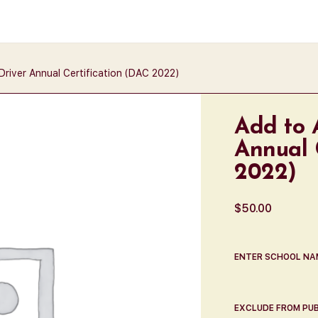
river Annual Certification (DAC 2022)
Add to 
Annual 
2022)
$
50.00
ENTER SCHOOL NA
EXCLUDE FROM PUB