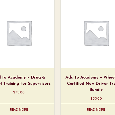
 to Academy – Drug &
Add to Academy – Wheel
l Training for Supervisors
Certified New Driver Tr
Bundle
$
75.00
$
50.00
READ MORE
READ MORE