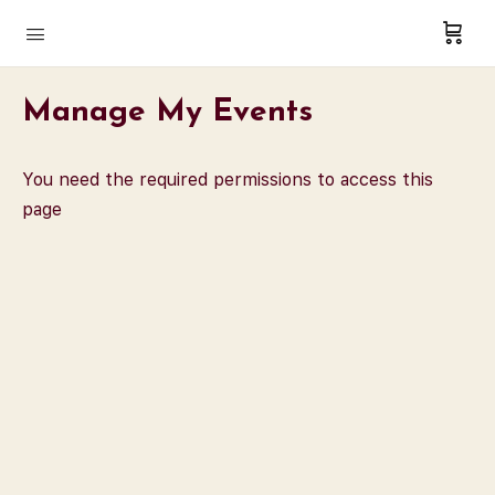
Manage My Events
You need the required permissions to access this
page