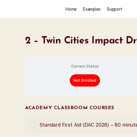
Home
Examples
Support
2 – Twin Cities Impact D
Current Status
Not Enrolled
ACADEMY CLASSROOM COURSES
Standard First Aid (DAC 2026) – 80 minut