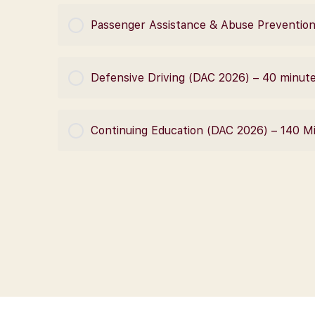
COURSE PROGRESS
Passenger Assistance & Abuse Prevention
COURSE PROGRESS
Defensive Driving (DAC 2026) – 40 minut
COURSE PROGRESS
Continuing Education (DAC 2026) – 140 M
COURSE PROGRESS