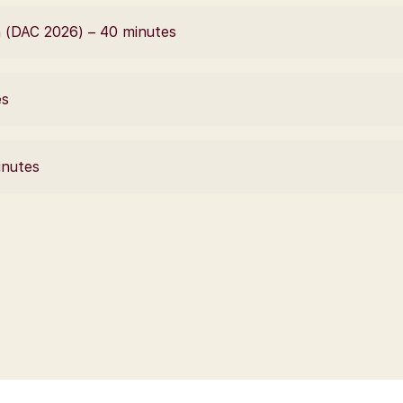
 (DAC 2026) – 40 minutes
es
inutes