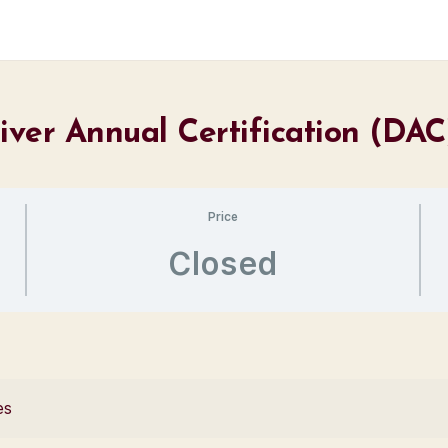
river Annual Certification (DA
Price
Closed
es