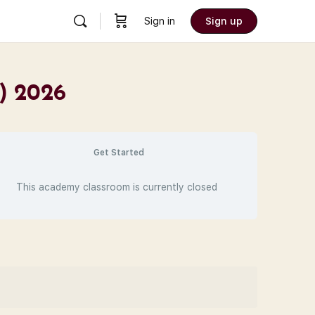
Sign in
Sign up
C) 2026
Get Started
This academy classroom is currently closed