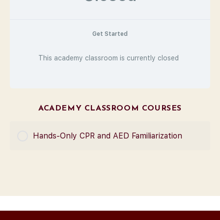
Get Started
This academy classroom is currently closed
ACADEMY CLASSROOM COURSES
Hands-Only CPR and AED Familiarization
COURSE PROGRESS
0% Complete
0/0 Steps