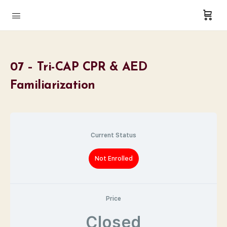
07 – Tri-CAP CPR & AED
Familiarization
Current Status
Not Enrolled
Price
Closed