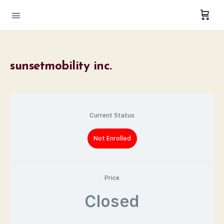
sunsetmobility inc.
Current Status
Not Enrolled
Price
Closed