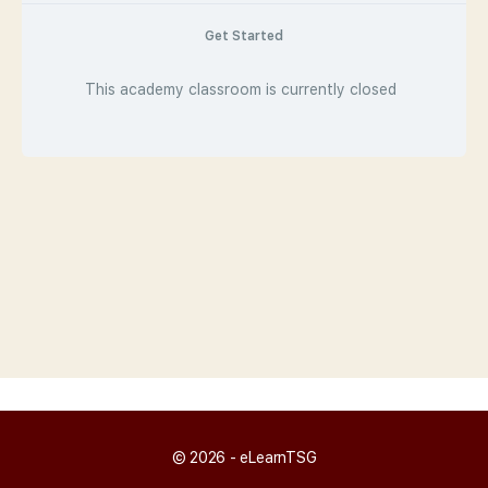
Get Started
This academy classroom is currently closed
© 2026 - eLearnTSG