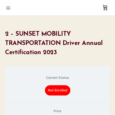
2 – SUNSET MOBILITY
TRANSPORTATION Driver Annual
Certification 2023
Current Status
Not Enrolled
Price