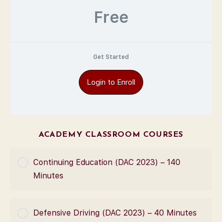
Free
Get Started
Login to Enroll
ACADEMY CLASSROOM COURSES
Continuing Education (DAC 2023) – 140
Minutes
COURSE PROGRESS
Defensive Driving (DAC 2023) – 40 Minutes
0% Complete
0/0 Steps