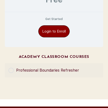
Get Started
Login to Enroll
ACADEMY CLASSROOM COURSES
Professional Boundaries Refresher
COURSE PROGRESS
0% Complete
0/0 Steps