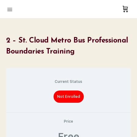
2 – St. Cloud Metro Bus Professional
Boundaries Training
Current Status
Not Enrolled
Price
Free