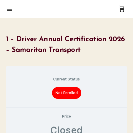
1 – Driver Annual Certification 2026
– Samaritan Transport
Current Status
Not Enrolled
Price
Closed