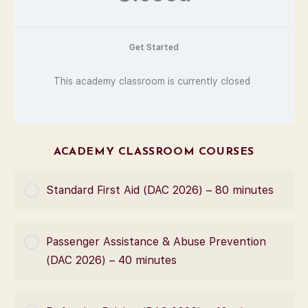
Get Started
This academy classroom is currently closed
ACADEMY CLASSROOM COURSES
Standard First Aid (DAC 2026) – 80 minutes
COURSE PROGRESS
Passenger Assistance & Abuse Prevention
0% Complete
0/0 Steps
(DAC 2026) – 40 minutes
COURSE PROGRESS