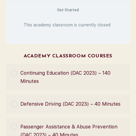
Get Started
This academy classroom is currently closed
ACADEMY CLASSROOM COURSES
Continuing Education (DAC 2023) – 140
Minutes
COURSE PROGRESS
Defensive Driving (DAC 2023) – 40 Minutes
0% Complete
0/0 Steps
COURSE PROGRESS
Passenger Assistance & Abuse Prevention
0% Complete
0/0 Steps
(DAC 2023) – 40 Minutes