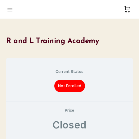
R and L Training Academy
Current Status
Not Enrolled
Price
Closed