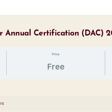
er Annual Certification (DAC) 
Price
Free
urs