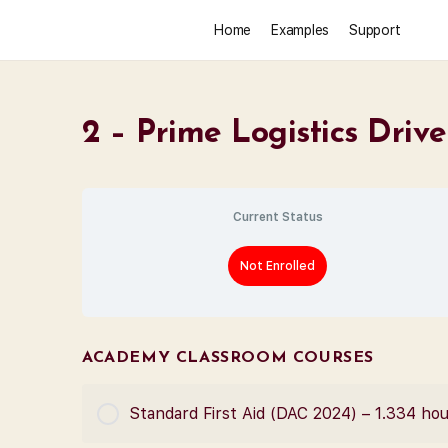
Home
Examples
Support
2 – Prime Logistics Driv
Current Status
Not Enrolled
ACADEMY CLASSROOM COURSES
Standard First Aid (DAC 2024) – 1.334 ho