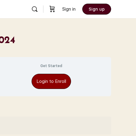
Sign in
Sign up
2024
Get Started
Login to Enroll