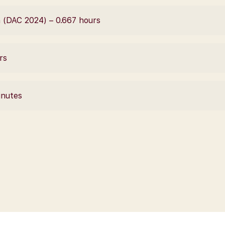
 (DAC 2024) – 0.667 hours
rs
inutes