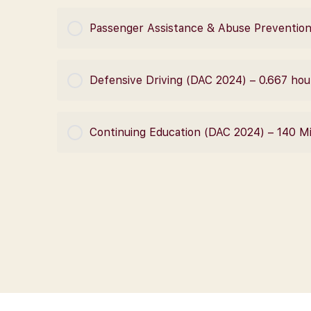
COURSE PROGRESS
Passenger Assistance & Abuse Prevention
COURSE PROGRESS
Defensive Driving (DAC 2024) – 0.667 hou
COURSE PROGRESS
Continuing Education (DAC 2024) – 140 M
COURSE PROGRESS