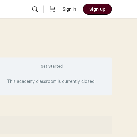
Sign in
Sign up
Get Started
This academy classroom is currently closed