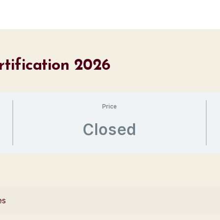
rtification 2026
Price
Closed
es