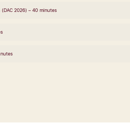
 (DAC 2026) – 40 minutes
es
inutes