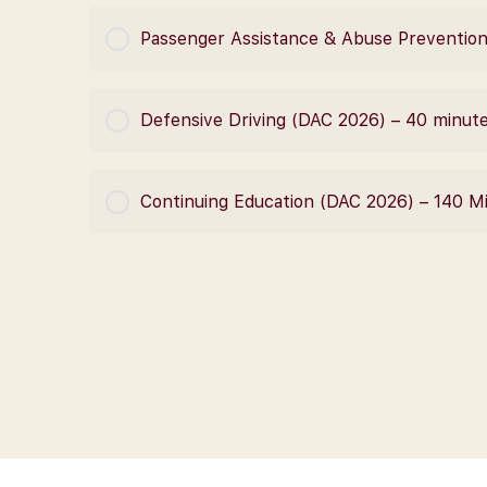
COURSE PROGRESS
Passenger Assistance & Abuse Prevention
COURSE PROGRESS
Defensive Driving (DAC 2026) – 40 minut
COURSE PROGRESS
Continuing Education (DAC 2026) – 140 M
COURSE PROGRESS