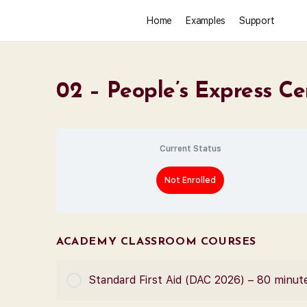
Home
Examples
Support
02 – People’s Express Ce
Current Status
Not Enrolled
ACADEMY CLASSROOM COURSES
Standard First Aid (DAC 2026) – 80 minut