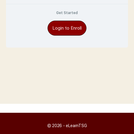
Get Started
Login to Enroll
© 2026 - eLearnTSG