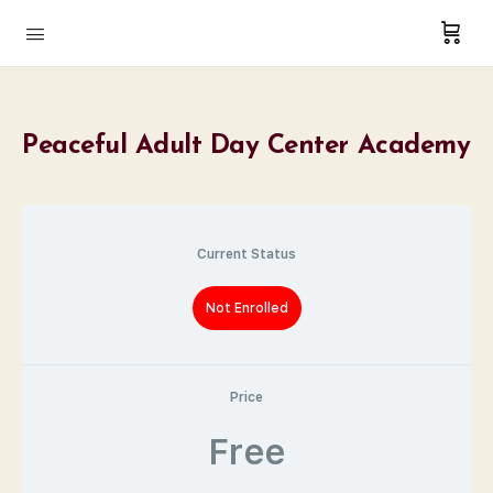
Peaceful Adult Day Center Academy
Current Status
Not Enrolled
Price
Free