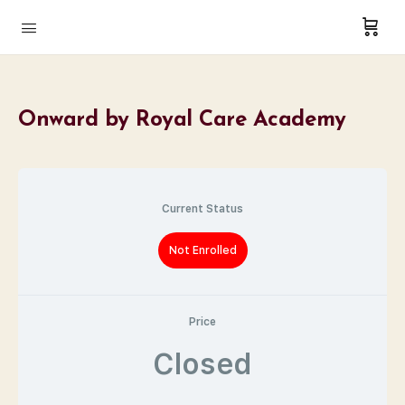
Onward by Royal Care Academy
Current Status
Not Enrolled
Price
Closed