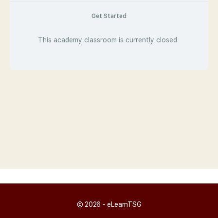
Get Started
This academy classroom is currently closed
© 2026 - eLearnTSG