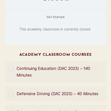
Get Started
This academy classroom is currently closed
ACADEMY CLASSROOM COURSES
Continuing Education (DAC 2023) – 140
Minutes
COURSE PROGRESS
Defensive Driving (DAC 2023) – 40 Minutes
0% Complete
0/0 Steps
COURSE PROGRESS