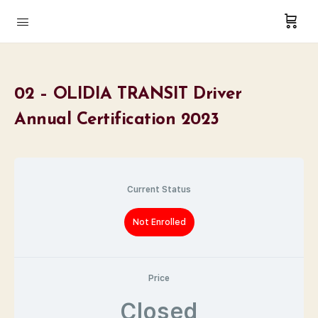
02 – OLIDIA TRANSIT Driver
Annual Certification 2023
Current Status
Not Enrolled
Price
Closed