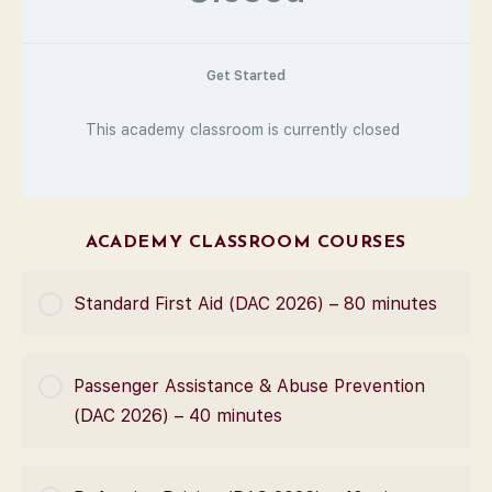
Get Started
This academy classroom is currently closed
ACADEMY CLASSROOM COURSES
Standard First Aid (DAC 2026) – 80 minutes
COURSE PROGRESS
Passenger Assistance & Abuse Prevention
0% Complete
0/0 Steps
(DAC 2026) – 40 minutes
COURSE PROGRESS