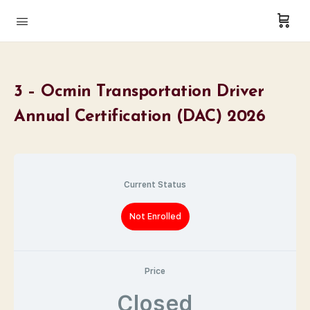
3 – Ocmin Transportation Driver
Annual Certification (DAC) 2026
Current Status
Not Enrolled
Price
Closed