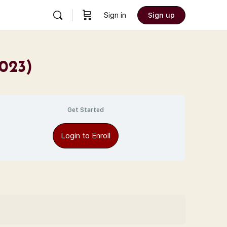
Sign in
Sign up
2023)
Get Started
Login to Enroll