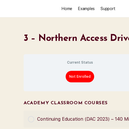
Home
Examples
Support
3 – Northern Access Driv
Current Status
Not Enrolled
ACADEMY CLASSROOM COURSES
Continuing Education (DAC 2023) – 140 M