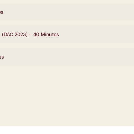
es
n (DAC 2023) – 40 Minutes
es