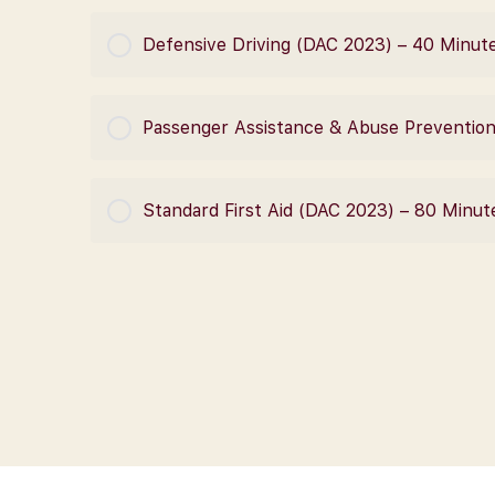
COURSE PROGRESS
Defensive Driving (DAC 2023) – 40 Minut
COURSE PROGRESS
Passenger Assistance & Abuse Preventio
COURSE PROGRESS
Standard First Aid (DAC 2023) – 80 Minut
COURSE PROGRESS