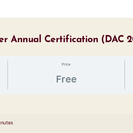
er Annual Certification (DAC 
Price
Free
inutes