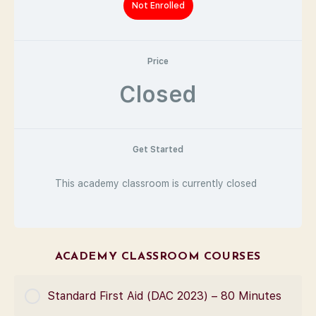
Not Enrolled
Price
Closed
Get Started
This academy classroom is currently closed
ACADEMY CLASSROOM COURSES
Standard First Aid (DAC 2023) – 80 Minutes