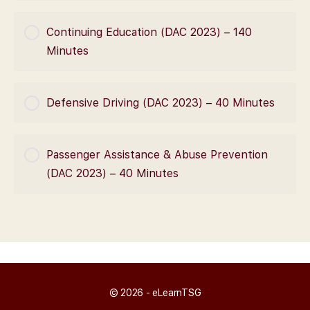
COURSE PROGRESS
Continuing Education (DAC 2023) – 140
0% Complete
0/0 Steps
Minutes
COURSE PROGRESS
Defensive Driving (DAC 2023) – 40 Minutes
0% Complete
0/0 Steps
COURSE PROGRESS
Passenger Assistance & Abuse Prevention
0% Complete
0/0 Steps
(DAC 2023) – 40 Minutes
COURSE PROGRESS
0% Complete
0/0 Steps
© 2026 - eLearnTSG