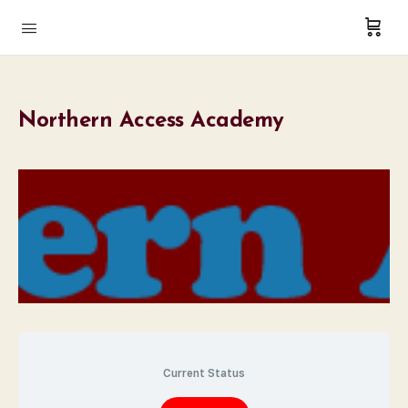
Northern Access Academy
Current Status