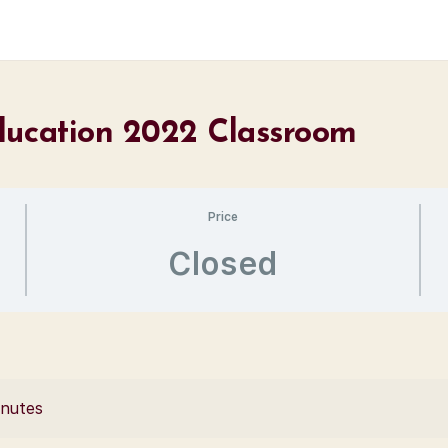
ducation 2022 Classroom
Price
Closed
inutes