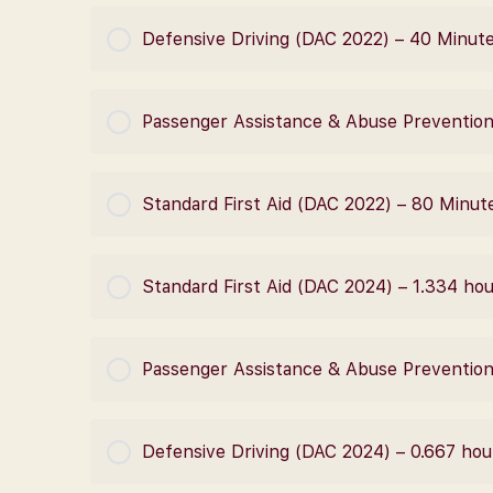
COURSE PROGRESS
Defensive Driving (DAC 2022) – 40 Minut
COURSE PROGRESS
Passenger Assistance & Abuse Prevention
COURSE PROGRESS
Standard First Aid (DAC 2022) – 80 Minut
COURSE PROGRESS
Standard First Aid (DAC 2024) – 1.334 ho
COURSE PROGRESS
Passenger Assistance & Abuse Prevention
COURSE PROGRESS
Defensive Driving (DAC 2024) – 0.667 hou