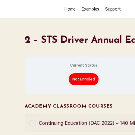
Home
Examples
Support
2 – STS Driver Annual E
Current Status
Not Enrolled
ACADEMY CLASSROOM COURSES
Continuing Education (DAC 2022) – 140 M