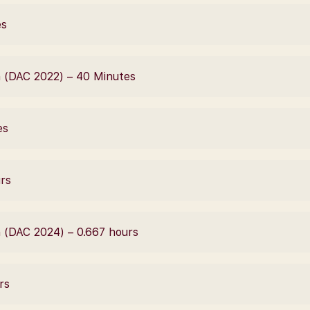
es
 (DAC 2022) – 40 Minutes
es
urs
 (DAC 2024) – 0.667 hours
rs