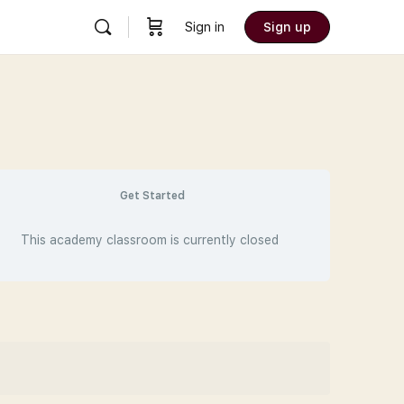
Sign in
Sign up
Get Started
This academy classroom is currently closed