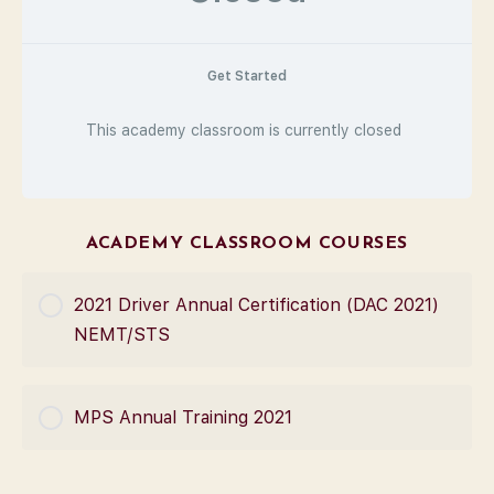
Get Started
This academy classroom is currently closed
ACADEMY CLASSROOM COURSES
2021 Driver Annual Certification (DAC 2021)
NEMT/STS
COURSE PROGRESS
MPS Annual Training 2021
0% Complete
0/0 Steps
COURSE PROGRESS