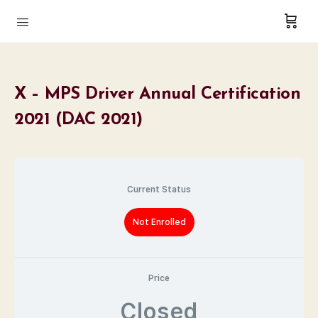
X – MPS Driver Annual Certification
2021 (DAC 2021)
Current Status
Not Enrolled
Price
Closed