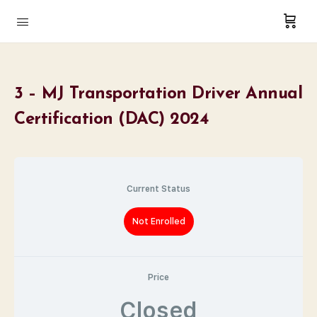
3 – MJ Transportation Driver Annual
Certification (DAC) 2024
Current Status
Not Enrolled
Price
Closed