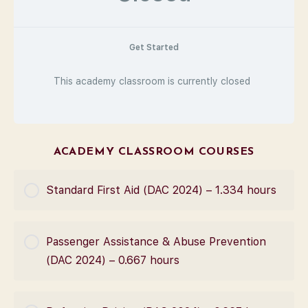
Get Started
This academy classroom is currently closed
ACADEMY CLASSROOM COURSES
Standard First Aid (DAC 2024) – 1.334 hours
COURSE PROGRESS
Passenger Assistance & Abuse Prevention
0% Complete
0/0 Steps
(DAC 2024) – 0.667 hours
COURSE PROGRESS