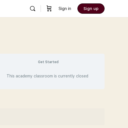
Sign in
Sign up
Get Started
This academy classroom is currently closed