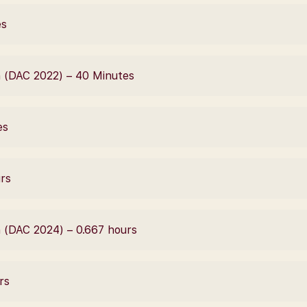
es
 (DAC 2022) – 40 Minutes
es
urs
 (DAC 2024) – 0.667 hours
rs