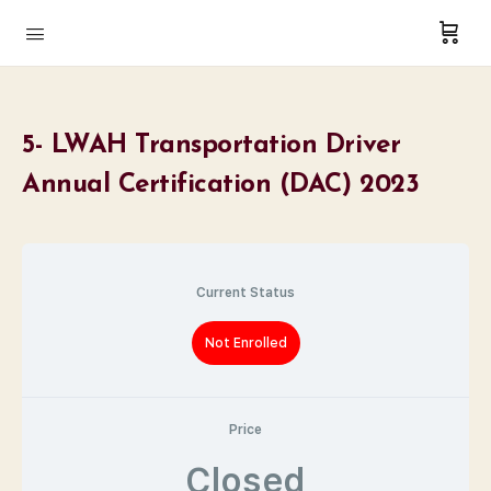
5- LWAH Transportation Driver
Annual Certification (DAC) 2023
Current Status
Not Enrolled
Price
Closed