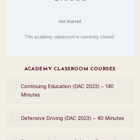
Get Started
This academy classroom is currently closed
ACADEMY CLASSROOM COURSES
Continuing Education (DAC 2023) – 140
Minutes
COURSE PROGRESS
Defensive Driving (DAC 2023) – 40 Minutes
0% Complete
0/0 Steps
COURSE PROGRESS